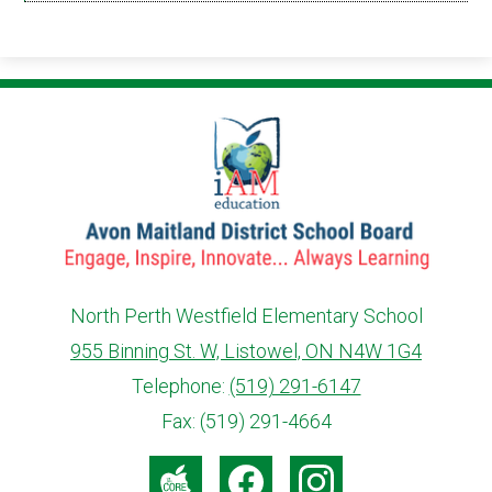
in
a
new
window
North Perth Westfield Elementary School
955 Binning St. W, Listowel, ON N4W 1G4
info@ed.amdsb.ca
www.amdsb.ca
Telephone:
(519) 291-6147
Fax: (519) 291-4664
Social