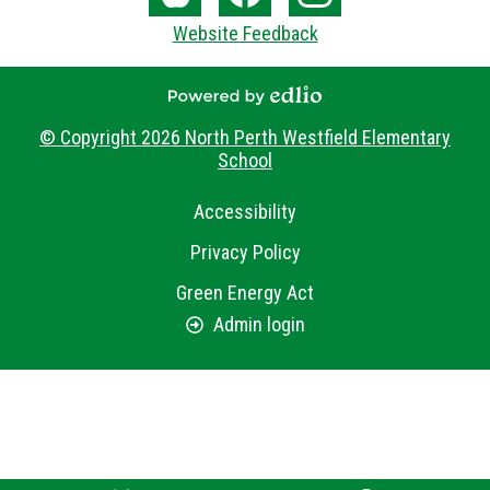
Media
The
Facebook
Instagram
Website Feedback
-
Core
Footer
Powered by Edlio
© Copyright 2026
North Perth Westfield Elementary
School
Useful
Accessibility
Links
Privacy Policy
Green Energy Act
Admin login