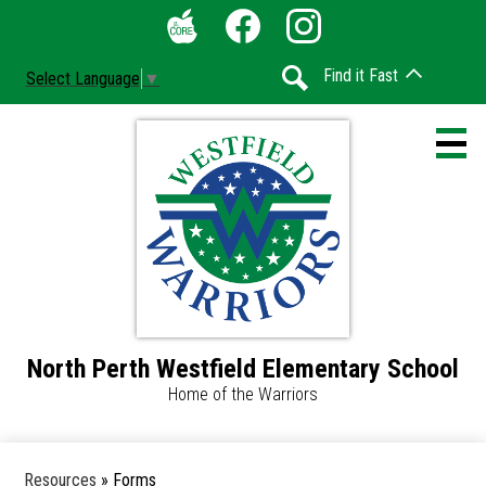
Skip
Social
to
Media
The
Facebook
Instagram
main
-
Find it Fast
Select Language
▼
Core
content
Header
Search
North Perth Westfield Elementary School
Home
Home of the Warriors
Accessibility
Calendar
Resources
»
Forms