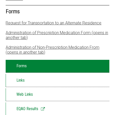
Resources
Forms
School Council
Request for Transportation to an Alternate Residence
Staff
Administration of Prescription Medication Form (opens in
another tab)
Timetable
Administration of Non-Prescription Medication From
(opens in another tab)
Forms
Links
Web Links
Link
EQAO Results
opens