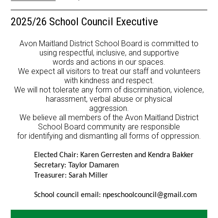
Resources
2025/26 School Council Executive
School Council
Avon Maitland District School Board is committed to
Staff
using respectful, inclusive, and supportive
words and actions in our spaces.
We expect all visitors to treat our staff and volunteers
Timetable
with kindness and respect.
We will not tolerate any form of discrimination, violence,
harassment, verbal abuse or physical
aggression.
We believe all members of the Avon Maitland District
School Board community are responsible
for identifying and dismantling all forms of oppression.
Elected Chair: Karen Gerresten and Kendra Bakker 
Taylor Damaren
Secretary: 
Treasurer: Sarah Miller 
School council email: 
npeschoolcouncil@gmail.com