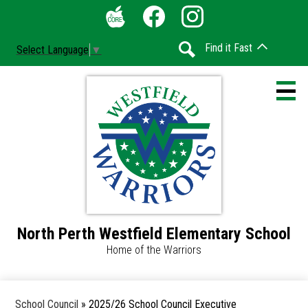
Skip
Social
to
Media
The
Facebook
Instagram
main
-
Find it Fast
Select Language
▼
Core
content
Header
Search
North Perth Westfield Elementary School
Home
Home of the Warriors
Accessibility
Calendar
School Council
»
2025/26 School Council Executive