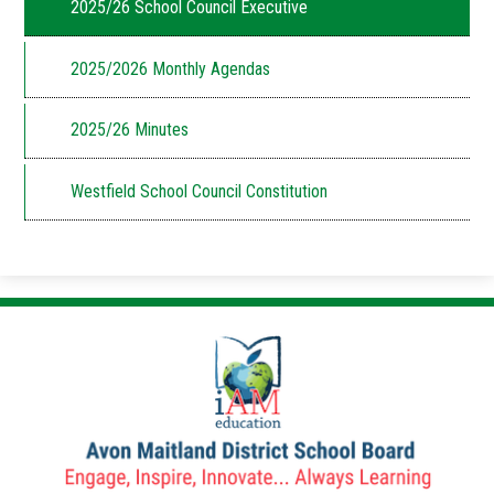
2025/26 School Council Executive
2025/2026 Monthly Agendas
2025/26 Minutes
Westfield School Council Constitution