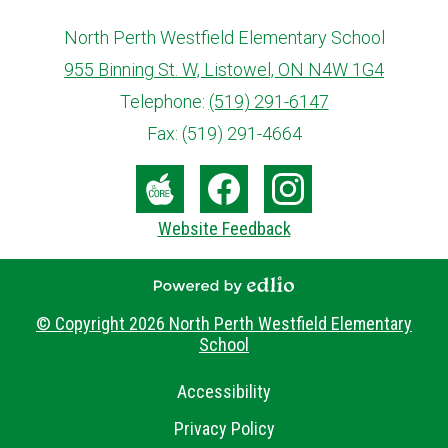
North Perth Westfield Elementary School
955 Binning St. W, Listowel, ON N4W 1G4
info@ed.amdsb.ca
www.amdsb.ca
Telephone:
(519) 291-6147
Fax: (519) 291-4664
Social
Media
The
Facebook
Instagram
Website Feedback
-
Core
Footer
Powered by Edlio
© Copyright 2026
North Perth Westfield Elementary
School
Useful
Accessibility
Links
Privacy Policy